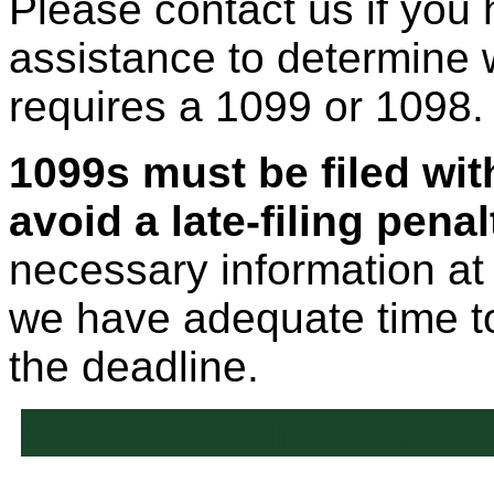
Please contact us if you
assistance to determine w
requires a 1099 or 1098.
1099s must be filed wit
avoid a late-filing penal
necessary information at
we have adequate time t
the deadline.
Forms 1099 Information