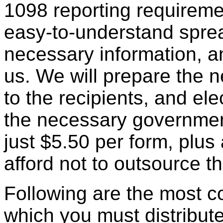
1098 reporting requirem
easy-to-understand spre
necessary information, a
us. We will prepare the 
to the recipients, and elec
the necessary government
just $5.50 per form, plus
afford not to outsource th
Following are the most 
which you must distribut