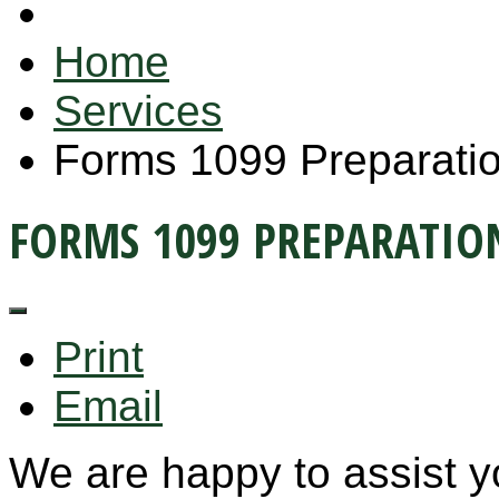
Home
Services
Forms 1099 Preparati
FORMS 1099 PREPARATIO
Print
Email
We are happy to assist y