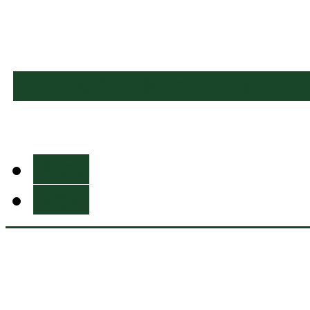
Forms 1098 Information
Prev
Next