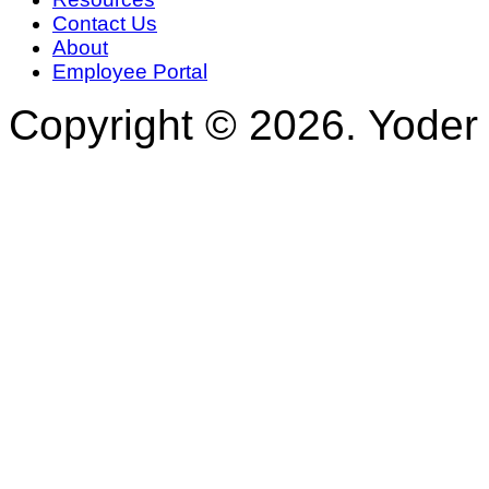
Contact Us
About
Employee Portal
Copyright © 2026. Yoder 