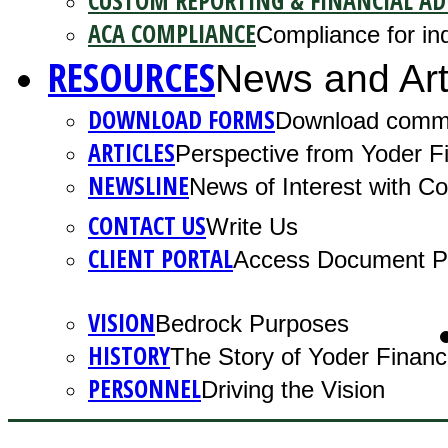
CUSTOM REPORTING & FINANCIAL AD
ACA COMPLIANCE
Compliance for ind
RESOURCES
News and Art
DOWNLOAD FORMS
Download comm
ARTICLES
Perspective from Yoder Fi
NEWSLINE
News of Interest with 
CONTACT US
Write Us
CLIENT PORTAL
Access Document Po
VISION
Bedrock Purposes
HISTORY
The Story of Yoder Financ
PERSONNEL
Driving the Vision