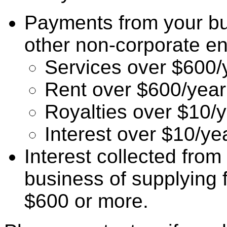
Payments from your bu
other non-corporate entit
Services over $600/
Rent over $600/year
Royalties over $10/
Interest over $10/ye
Interest collected from
business of supplying 
$600 or more.