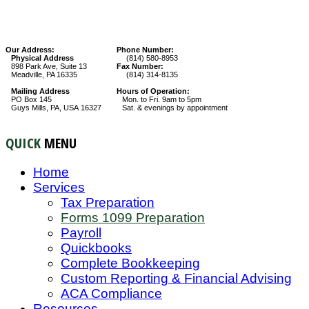
Our Address:
Phone Number:
Physical Address
(814) 580-8953
898 Park Ave, Suite 13
Fax Number:
Meadville, PA 16335
(814) 314-8135
Mailing Address
Hours of Operation:
PO Box 145
Mon. to Fri. 9am to 5pm
Guys Mills, PA, USA 16327
Sat. & evenings by appointment
QUICK
MENU
Home
Services
Tax Preparation
Forms 1099 Preparation
Payroll
Quickbooks
Complete Bookkeeping
Custom Reporting & Financial Advising
ACA Compliance
Resources