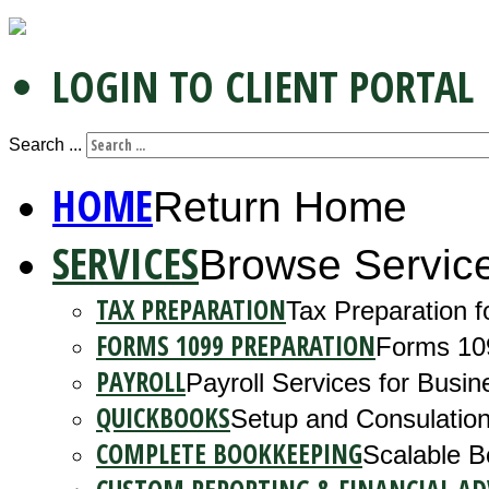
LOGIN TO CLIENT PORTAL
Search ...
HOME
Return Home
SERVICES
Browse Servic
TAX PREPARATION
Tax Preparation f
FORMS 1099 PREPARATION
Forms 10
PAYROLL
Payroll Services for Busin
QUICKBOOKS
Setup and Consulation
COMPLETE BOOKKEEPING
Scalable B