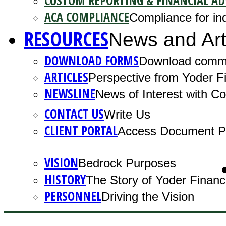
CUSTOM REPORTING & FINANCIAL AD
ACA COMPLIANCE
Compliance for ind
RESOURCES
News and Art
DOWNLOAD FORMS
Download comm
ARTICLES
Perspective from Yoder Fi
NEWSLINE
News of Interest with 
CONTACT US
Write Us
CLIENT PORTAL
Access Document Po
VISION
Bedrock Purposes
HISTORY
The Story of Yoder Financ
PERSONNEL
Driving the Vision