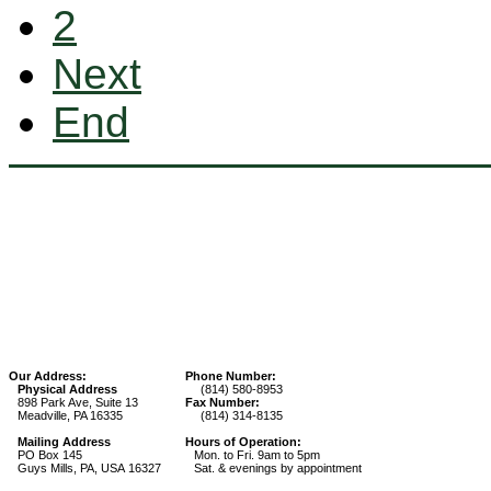
2
Next
End
Our Address:
Phone Number:
Physical Address
(814) 580-8953
898 Park Ave, Suite 13
Fax Number:
Meadville, PA 16335
(814) 314-8135
Mailing Address
Hours of Operation:
PO Box 145
Mon. to Fri. 9am to 5pm
Guys Mills, PA, USA 16327
Sat. & evenings by appointment