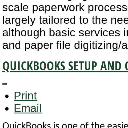
scale paperwork process
largely tailored to the nee
although basic services i
and paper file digitizing/
QUICKBOOKS SETUP AND 
Print
Email
QuickBooks is one of the easi