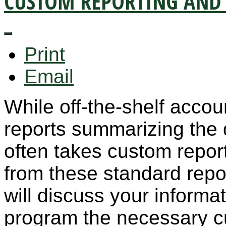
CUSTOM REPORTING AND 
Print
Email
While off-the-shelf accou
reports summarizing the 
often takes custom report
from these standard repo
will discuss your inform
program the necessary cu