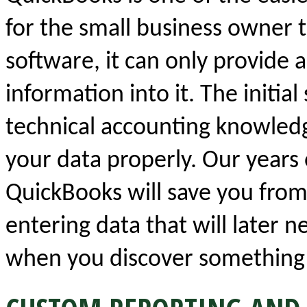
for the small business owner t
software, it can only provide 
information into it. The initia
technical accounting knowledge
your data properly. Our years
QuickBooks will save you from
entering data that will later n
when you discover something 