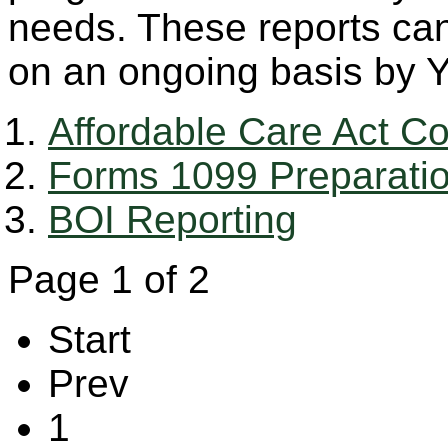
needs. These reports ca
on an ongoing basis by Y
Affordable Care Act C
Forms 1099 Preparati
BOI Reporting
Page 1 of 2
Start
Prev
1