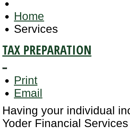
Home
Services
TAX PREPARATION
Print
Email
Having your individual i
Yoder Financial Services 