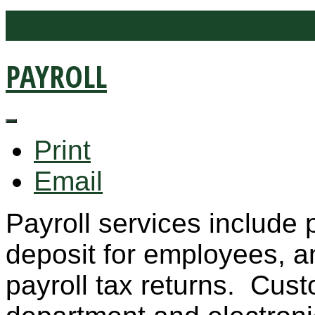
Read more: Tax Preparat
PAYROLL
Print
Email
Payroll services include 
deposit for employees, and
payroll tax returns. Cust