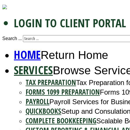
LOGIN TO CLIENT PORTAL
Search ...
HOME
Return Home
SERVICES
Browse Servic
TAX PREPARATION
Tax Preparation f
FORMS 1099 PREPARATION
Forms 10
PAYROLL
Payroll Services for Busin
QUICKBOOKS
Setup and Consulation
COMPLETE BOOKKEEPING
Scalable B