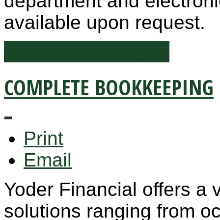
department and electronic
available upon request.
Read more: Payroll
COMPLETE BOOKKEEPING
Print
Email
Yoder Financial offers a 
solutions ranging from occ