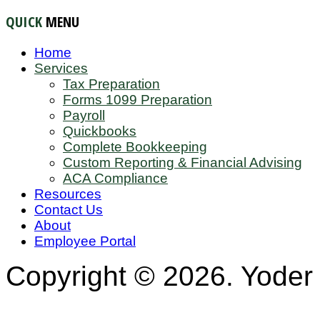
QUICK
MENU
Home
Services
Tax Preparation
Forms 1099 Preparation
Payroll
Quickbooks
Complete Bookkeeping
Custom Reporting & Financial Advising
ACA Compliance
Resources
Contact Us
About
Employee Portal
Copyright © 2026. Yoder 